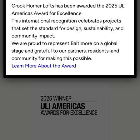
300 W Pratt Street, Suite
Crook Horner Lofts has been awarded the 2025 ULI
375, Baltimore MD 21201
Americas Award for Excellence.
This international recognition celebrates projects
Washington, DC
that set the standard for design, sustainability, and
609 H St NE, 4th Floor,
community impact.
Washington DC 20002
We are proud to represent Baltimore on a global
stage and grateful to our partners, residents, and
410.941.9353
community for making this possible.
info@civicgroup.com
Learn More About the Award