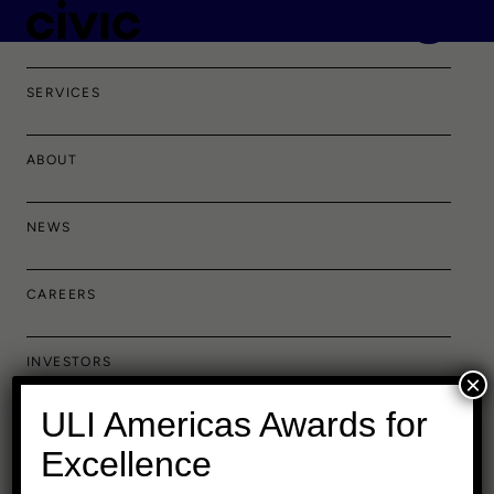
PORTFOLIO
SERVICES
ABOUT
NEWS
CAREERS
INVESTORS
×
ULI Americas Awards for
Excellence
Baltimore