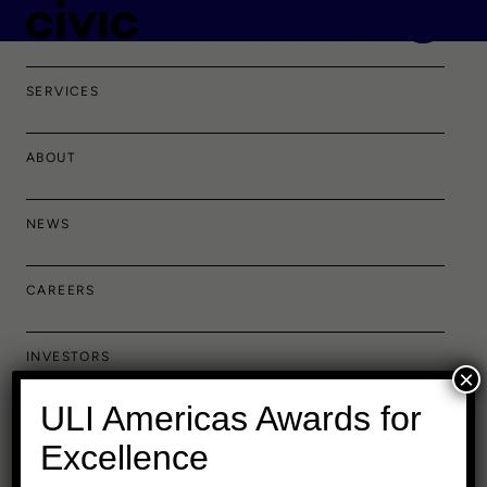
PORTFOLIO
SERVICES
ABOUT
NEWS
CAREERS
INVESTORS
×
ULI Americas Awards for
Excellence
Baltimore