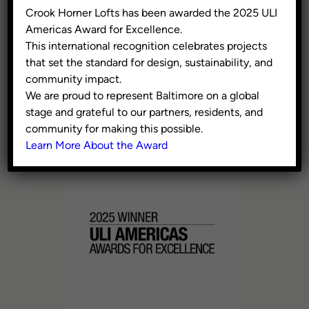
300 W Pratt Street, Suite
Crook Horner Lofts has been awarded the 2025 ULI
375, Baltimore MD 21201
Americas Award for Excellence.
This international recognition celebrates projects
Washington, DC
that set the standard for design, sustainability, and
609 H St NE, 4th Floor,
community impact.
Washington DC 20002
We are proud to represent Baltimore on a global
stage and grateful to our partners, residents, and
410.941.9353
community for making this possible.
info@civicgroup.com
Learn More About the Award